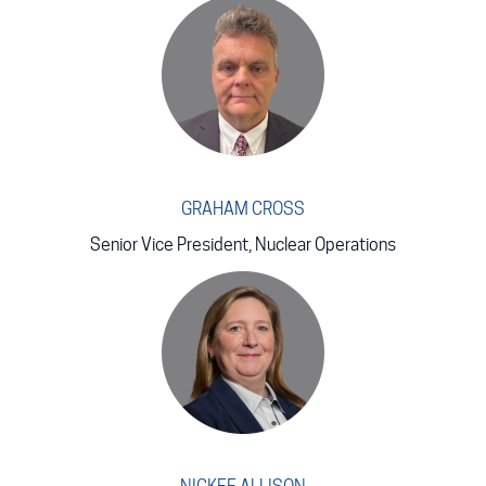
GRAHAM CROSS
Senior Vice President, Nuclear Operations