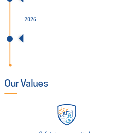
2026
Acquired V Specialty Services (VSS)
Our Values