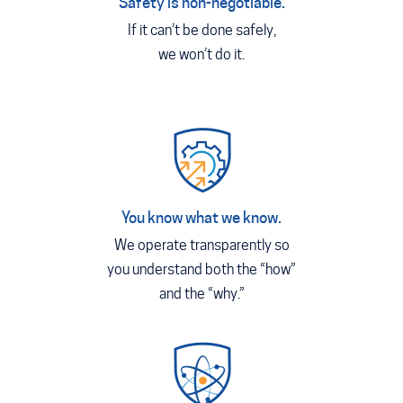
Safety is non-negotiable.
If it can’t be done safely,
we won’t do it.
You know what we know.
We operate transparently so
you understand both the “how”
and the “why.”