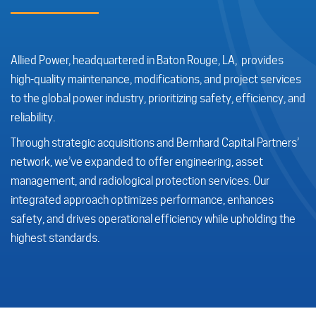
Allied Power, headquartered in Baton Rouge, LA, provides
high-quality maintenance, modifications, and project services
to the global power industry, prioritizing safety, efficiency, and
reliability.
Through strategic acquisitions and Bernhard Capital Partners’
network, we’ve expanded to offer engineering, asset
management, and radiological protection services. Our
integrated approach optimizes performance, enhances
safety, and drives operational efficiency while upholding the
highest standards.