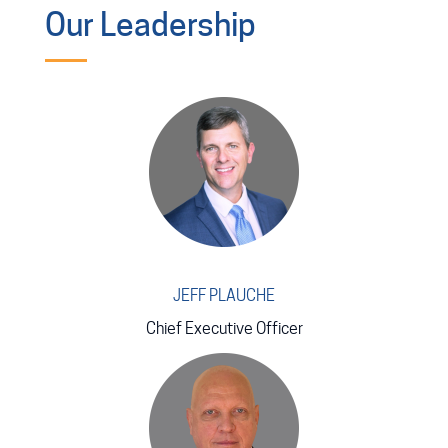
Our Leadership
JEFF PLAUCHE
Chief Executive Officer