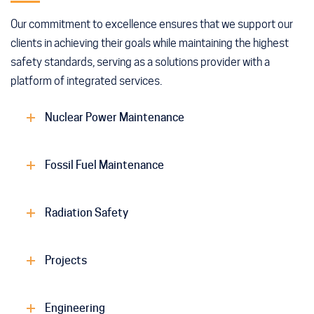
Our commitment to excellence ensures that we support our
clients in achieving their goals while maintaining the highest
safety standards, serving as a solutions provider with a
platform of integrated services.
Nuclear Power Maintenance
Fossil Fuel Maintenance
Radiation Safety
Projects
Engineering