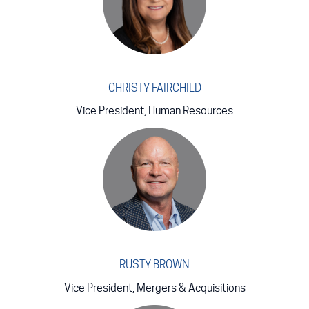
CHRISTY FAIRCHILD
Vice President, Human Resources
RUSTY BROWN
Vice President, Mergers & Acquisitions