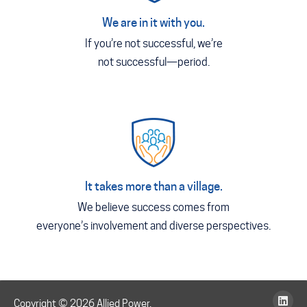
We are in it with you.
If you’re not successful, we’re
not successful—period.
It takes more than a village.
We believe success comes from
everyone’s involvement and diverse perspectives.
Copyright © 2026 Allied Power,