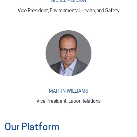
NICKEE ALLISON
Vice President, Environmental, Health, and Safety
MARTIN WILLIAMS
Vice President, Labor Relations
Our Platform