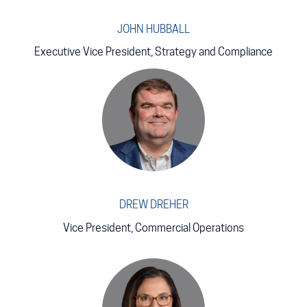
JOHN HUBBALL
Executive Vice President, Strategy and Compliance
DREW DREHER
Vice President, Commercial Operations