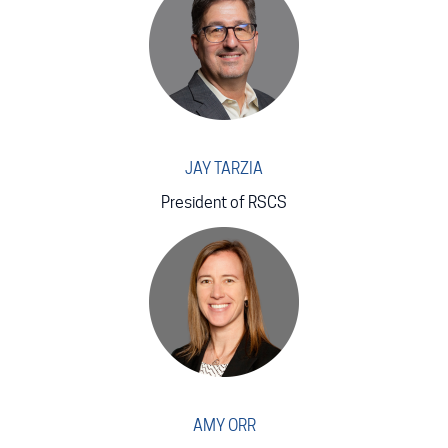
JAY TARZIA
President of RSCS
AMY ORR