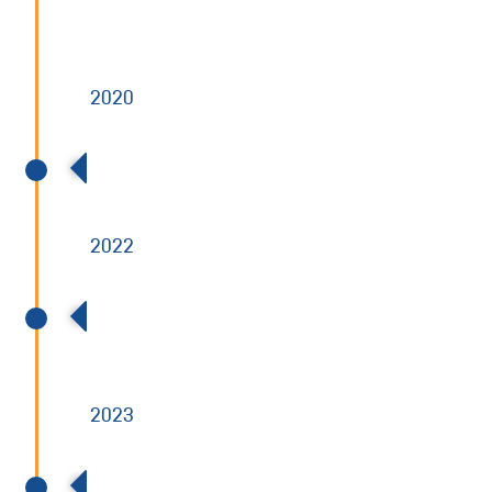
NYSE
2020
BCP buys 100% of Allied Power
2022
Acquired Radiation Safety & Control
Services (RSCS)
2023
Acquired Dominion Engineering, Inc