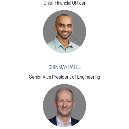
Chief Financial Officer
CHINMAY PATEL
Senior Vice President of Engineering