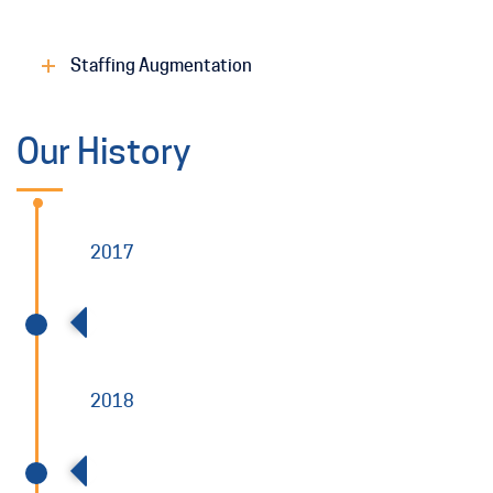
Staffing Augmentation
Our History
2017
Allied Power Established and Operational
2018
Allied Power and Charah combine to form
Charah Solutions and become traded on