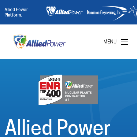
Allied Power
Platform:
MENU
Allied Power