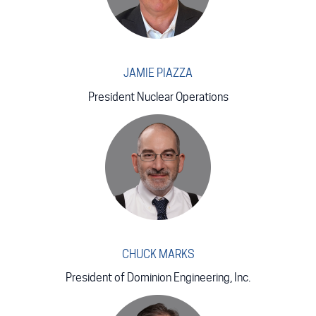
JAMIE PIAZZA
President Nuclear Operations
CHUCK MARKS
President of Dominion Engineering, Inc.