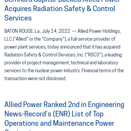
Acquires Radiation Safety & Control
Services
BATON ROUGE, La., July 14, 2022 — Allied Power Holdings,
LLC (“Allied” or the “Company”), a full-service provider of
power plant services, today announced that it has acquired
Radiation Safety & Control Services, Inc. (“RSCS”), a leading
provider of project management, technical and laboratory
services to the nuclear power industry. Financial terms of the
transaction were not disclosed.
Allied Power Ranked 2nd in Engineering
News-Record’s (ENR) List of Top
Operations and Maintenance Power