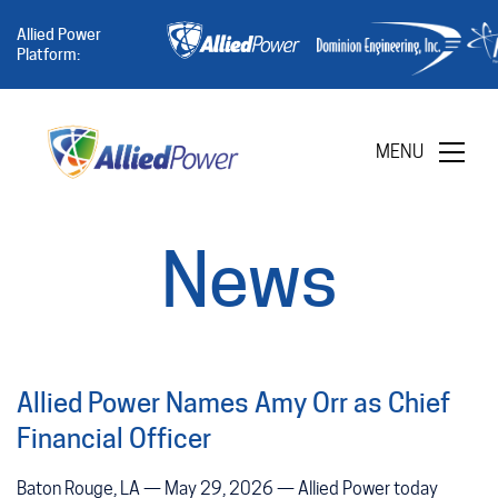
Allied Power
Platform:
MENU
News
Allied Power Names Amy Orr as Chief
Financial Officer
Baton Rouge, LA — May 29, 2026 — Allied Power today