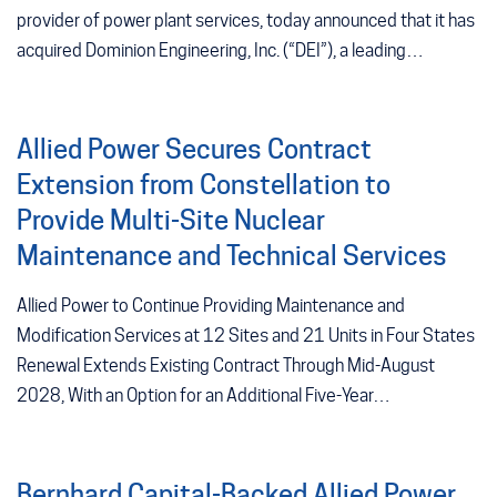
provider of power plant services, today announced that it has
acquired Dominion Engineering, Inc. (“DEI”), a leading…
Allied Power Secures Contract
Extension from Constellation to
Provide Multi-Site Nuclear
Maintenance and Technical Services
Allied Power to Continue Providing Maintenance and
Modification Services at 12 Sites and 21 Units in Four States
Renewal Extends Existing Contract Through Mid-August
2028, With an Option for an Additional Five-Year…
Bernhard Capital-Backed Allied Power