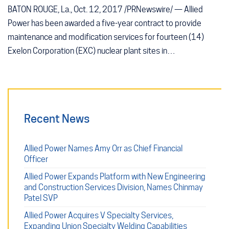
BATON ROUGE, La., Oct. 12, 2017 /PRNewswire/ — Allied
Power has been awarded a five-year contract to provide
maintenance and modification services for fourteen (14)
Exelon Corporation (EXC) nuclear plant sites in…
Recent News
Allied Power Names Amy Orr as Chief Financial
Officer
Allied Power Expands Platform with New Engineering
and Construction Services Division, Names Chinmay
Patel SVP
Allied Power Acquires V Specialty Services,
Expanding Union Specialty Welding Capabilities