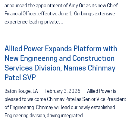
announced the appointment of Amy Orr as its new Chief
Financial Officer, effective June 1. Orr brings extensive
experience leading private…
Allied Power Expands Platform with
New Engineering and Construction
Services Division, Names Chinmay
Patel SVP
Baton Rouge, LA — February 3, 2026 — Allied Power is
pleased to welcome Chinmay Patel as Senior Vice President
of Engineering. Chinmay will lead our newly established
Engineering division, driving integrated…