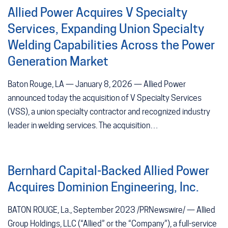
Allied Power Acquires V Specialty
Services, Expanding Union Specialty
Welding Capabilities Across the Power
Generation Market
Baton Rouge, LA — January 8, 2026 — Allied Power
announced today the acquisition of V Specialty Services
(VSS), a union specialty contractor and recognized industry
leader in welding services. The acquisition…
Bernhard Capital-Backed Allied Power
Acquires Dominion Engineering, Inc.
BATON ROUGE, La., September 2023 /PRNewswire/ — Allied
Group Holdings, LLC (“Allied” or the “Company”), a full-service