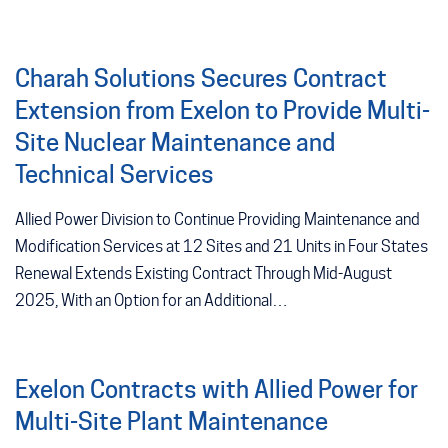
Charah Solutions Secures Contract
Extension from Exelon to Provide Multi-
Site Nuclear Maintenance and
Technical Services
Allied Power Division to Continue Providing Maintenance and
Modification Services at 12 Sites and 21 Units in Four States
Renewal Extends Existing Contract Through Mid-August
2025, With an Option for an Additional…
Exelon Contracts with Allied Power for
Multi-Site Plant Maintenance