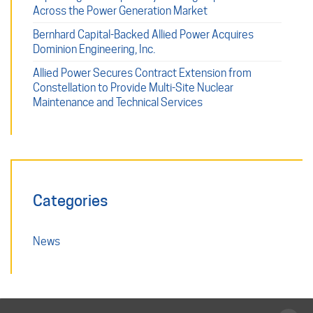
Across the Power Generation Market
Bernhard Capital-Backed Allied Power Acquires
Dominion Engineering, Inc.
Allied Power Secures Contract Extension from
Constellation to Provide Multi-Site Nuclear
Maintenance and Technical Services
Categories
News