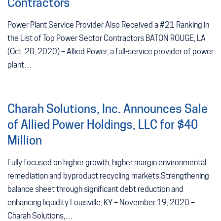
Contractors
Power Plant Service Provider Also Received a #21 Ranking in
the List of Top Power Sector Contractors BATON ROUGE, LA
(Oct. 20, 2020) – Allied Power, a full-service provider of power
plant…
Charah Solutions, Inc. Announces Sale
of Allied Power Holdings, LLC for $40
Million
Fully focused on higher growth, higher margin environmental
remediation and byproduct recycling markets Strengthening
balance sheet through significant debt reduction and
enhancing liquidity Louisville, KY – November 19, 2020 –
Charah Solutions,…