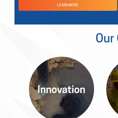
LEARN MORE
Our
Innovation
The Allied Power Platform
With
evolves through groundbreaking
s
research, delivering innovative
rig
solutions that drive the future of
nuclear power.
em