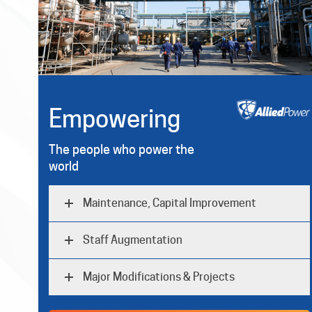
Empowering
The people who power the
world
Maintenance, Capital Improvement
Staff Augmentation
Major Modifications & Projects