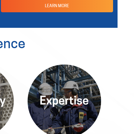
LEARN MORE
ence
y
Expertise
The Allied Power Platform
Power
delivers superior services and
-the-
products, guiding clients through
tions
complex challenges confidently.