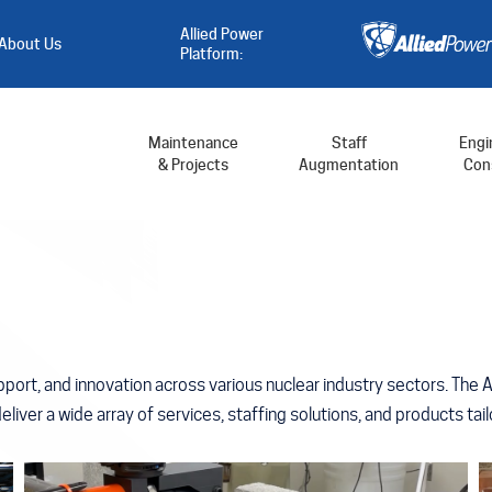
Allied Power
About Us
Platform:
Maintenance
Staff
Engi
& Projects
Augmentation
Cons
port, and innovation across various nuclear industry sectors. The 
 deliver a wide array of services, staffing solutions, and products t