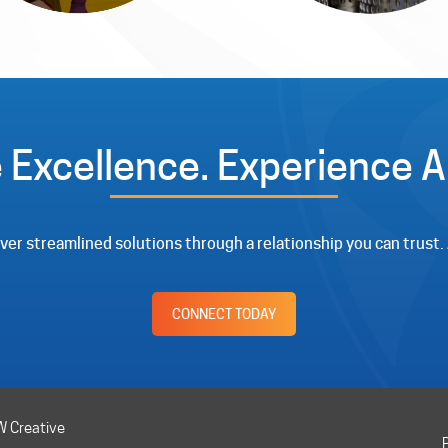
 Excellence. Experience Al
liver streamlined solutions through a relationship you can trust
CONNECT TODAY
CW Creative