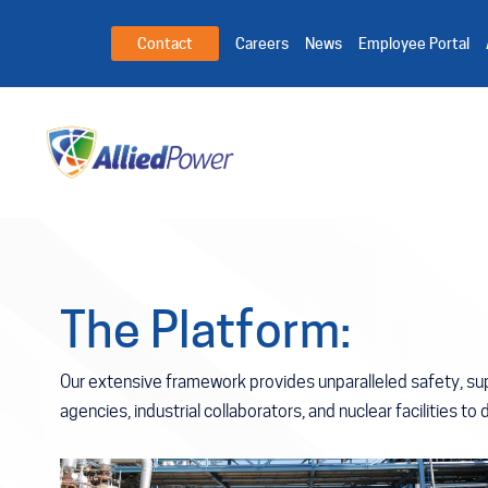
Contact
Careers
News
Employee Portal
The
Platform:
Our extensive framework provides unparalleled safety, sup
agencies, industrial collaborators, and nuclear facilities to