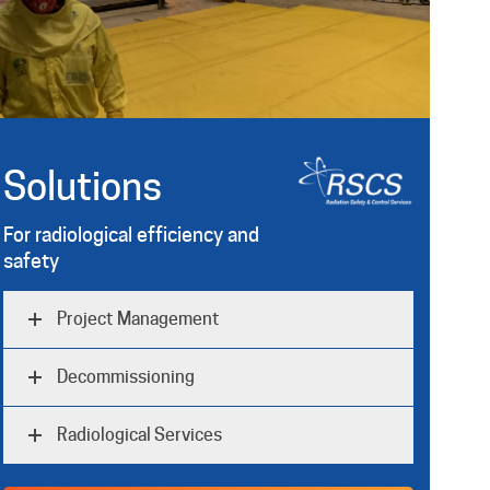
Solutions
For radiological efficiency and
safety
Project Management
Decommissioning
Radiological Services