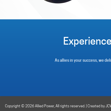
Experience
As allies in your success, we de
Copyright © 2026 Allied Power, All rights reserved. | Created by J