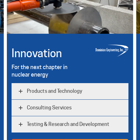
Innovation
For the next chapter in
nuclear energy
Products and Technology
Consulting Services
Testing & Research and Development