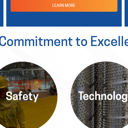
LEARN MORE
 Commitment to Excell
Safety
Technolog
in the Allied Power Platform,
Leveraging the latest
afety is our priority, with
advancements, the Allied 
orous protocols ensuring a
Platform provides state-of
secure environment for
art nuclear technology solu
ployees and communities.
for optimal efficiency.