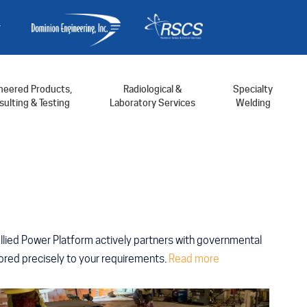
neered Products,
Radiological &
Specialty
ulting & Testing
Laboratory Services
Welding
Allied Power Platform actively partners with governmental
ailored precisely to your requirements.
Read more