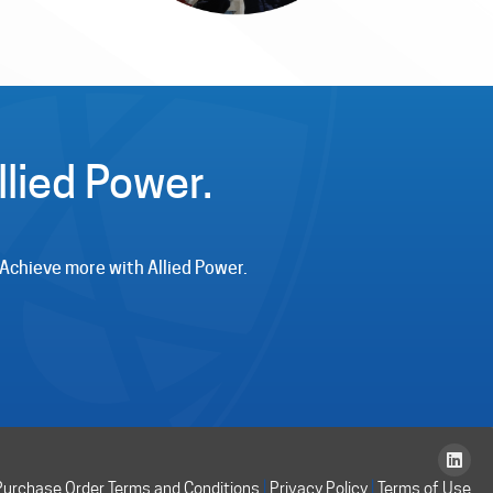
lied Power.
. Achieve more with Allied Power.
|
|
Purchase Order Terms and Conditions
Privacy Policy
Terms of Use