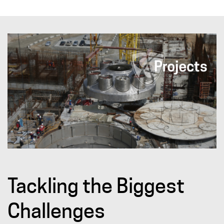
Tackling the Biggest
Challenges