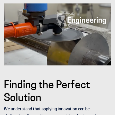
Finding the Perfect
Solution
We understand that applying innovation can be