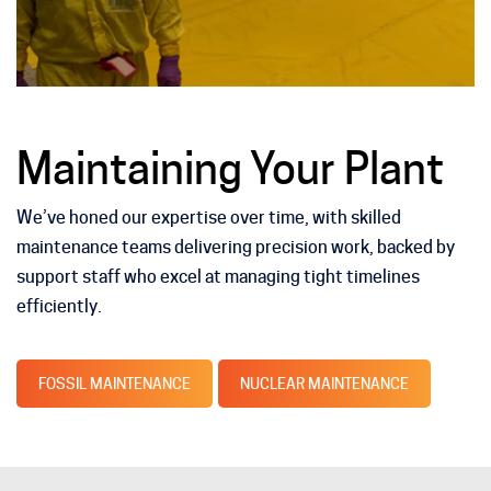
Maintaining Your Plant
We’ve honed our expertise over time, with skilled
maintenance teams delivering precision work, backed by
support staff who excel at managing tight timelines
efficiently.
FOSSIL MAINTENANCE
NUCLEAR MAINTENANCE