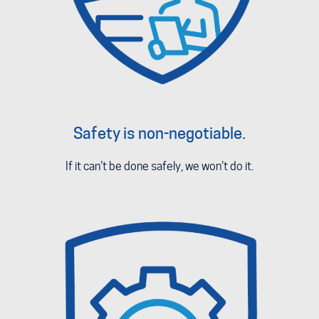
Safety is non-negotiable.
If it can’t be done safely, we won’t do it.