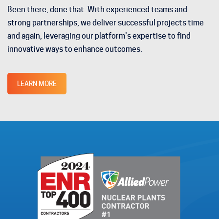
Been there, done that. With experienced teams and
strong partnerships, we deliver successful projects time
and again, leveraging our platform’s expertise to find
innovative ways to enhance outcomes.
LEARN MORE