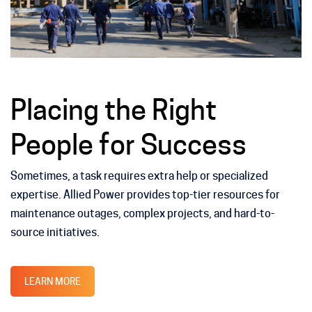
Placing the Right
People for Success
Sometimes, a task requires extra help or specialized
expertise. Allied Power provides top-tier resources for
maintenance outages, complex projects, and hard-to-
source initiatives.
LEARN MORE