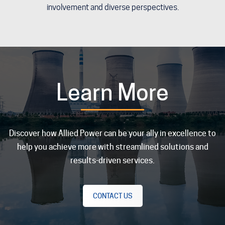
involvement and diverse perspectives.
Learn More
Discover how Allied Power can be your ally in excellence to
help you achieve more with streamlined solutions and
results-driven services.
CONTACT US