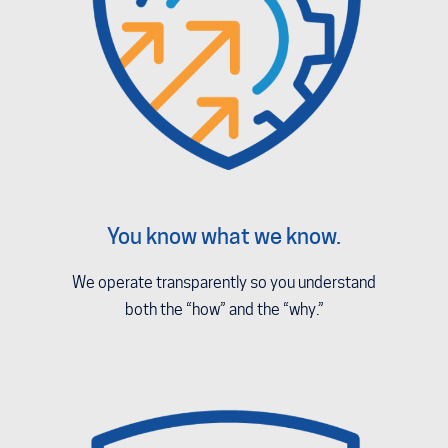
You know what we know.
We operate transparently so you understand
both the “how” and the “why.”