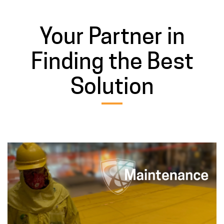
Your Partner in
Finding the Best
Solution