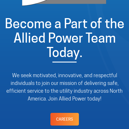
Become a Part of the
Allied Power Team
Today.
We seek motivated, innovative, and respectful
individuals to join our mission of delivering safe,
efficient service to the utility industry across North
America. Join Allied Power today!
CAREERS