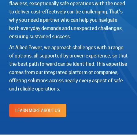
flawless, exceptionally safe operations with the need
to deliver cost-effectively can be challenging. That’s
why you need a partner who can help you navigate
both everyday demands and unexpected challenges,
ensuring sustained success.
At Allied Power, we approach challenges with a range
of options, all supported by proven experience, so that
the best path forward can be identified. This expertise
comes from our integrated platform of companies,
offering solutions across nearly every aspect of safe
and reliable operations.
LEARN MORE ABOUT US