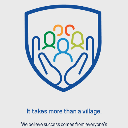
It takes more than a village.
We believe success comes from everyone’s