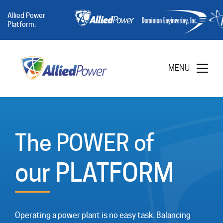
Allied Power
Platform:
MENU
The POWER of
our PLATFORM
Operating a power plant is no easy task. Balancing