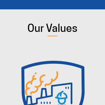
Our Values