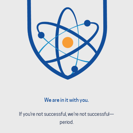
We are in it with you.
If you’re not successful, we’re not successful—
period.