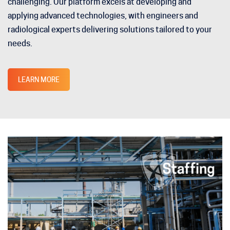
challenging. Our platform excels at developing and
applying advanced technologies, with engineers and
radiological experts delivering solutions tailored to your
needs.
LEARN MORE