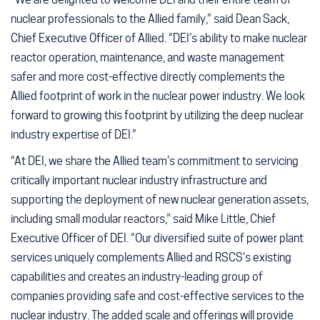
nuclear professionals to the Allied family,” said Dean Sack,
Chief Executive Officer of Allied. “DEI’s ability to make nuclear
reactor operation, maintenance, and waste management
safer and more cost-effective directly complements the
Allied footprint of work in the nuclear power industry. We look
forward to growing this footprint by utilizing the deep nuclear
industry expertise of DEI.”
“At DEI, we share the Allied team’s commitment to servicing
critically important nuclear industry infrastructure and
supporting the deployment of new nuclear generation assets,
including small modular reactors,” said Mike Little, Chief
Executive Officer of DEI. “Our diversified suite of power plant
services uniquely complements Allied and RSCS’s existing
capabilities and creates an industry-leading group of
companies providing safe and cost-effective services to the
nuclear industry. The added scale and offerings will provide