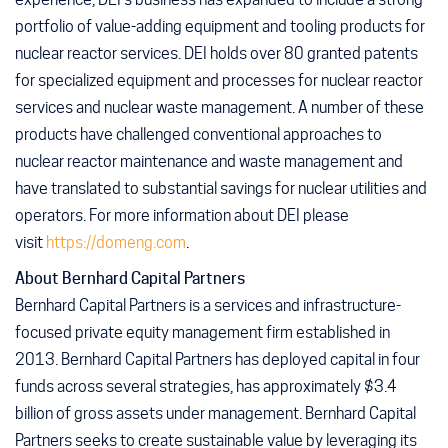
portfolio of value-adding equipment and tooling products for
nuclear reactor services. DEI holds over 80 granted patents
for specialized equipment and processes for nuclear reactor
services and nuclear waste management. A number of these
products have challenged conventional approaches to
nuclear reactor maintenance and waste management and
have translated to substantial savings for nuclear utilities and
operators. For more information about DEI please
visit
https://domeng.com
.
About Bernhard Capital Partners
Bernhard Capital Partners is a services and infrastructure-
focused private equity management firm established in
2013. Bernhard Capital Partners has deployed capital in four
funds across several strategies, has approximately $3.4
billion of gross assets under management. Bernhard Capital
Partners seeks to create sustainable value by leveraging its