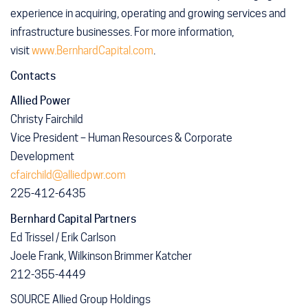
experience in acquiring, operating and growing services and
infrastructure businesses. For more information,
visit
www.BernhardCapital.com
.
Contacts
Allied Power
Christy Fairchild
Vice President – Human Resources & Corporate
Development
cfairchild@alliedpwr.com
225-412-6435
Bernhard
Capital
Partners
Ed Trissel / Erik Carlson
Joele Frank, Wilkinson Brimmer Katcher
212-355-4449
SOURCE Allied Group Holdings