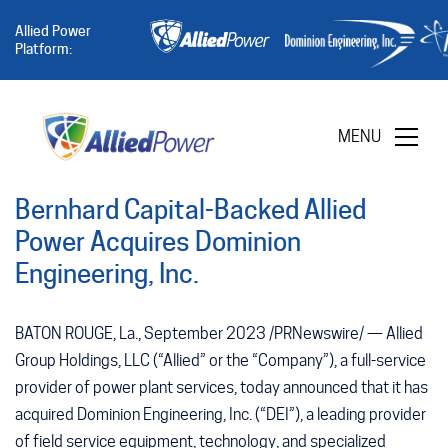
Allied Power
Platform:
MENU
Bernhard Capital-Backed Allied
Power Acquires Dominion
Engineering, Inc.
BATON ROUGE, La., September 2023 /PRNewswire/ — Allied
Group Holdings, LLC (“Allied” or the “Company”), a full-service
provider of power plant services, today announced that it has
acquired Dominion Engineering, Inc. (“DEI”), a leading provider
of field service equipment, technology, and specialized