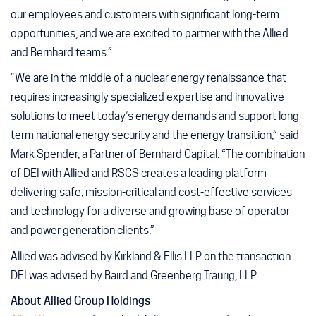
our employees and customers with significant long-term
opportunities, and we are excited to partner with the Allied
and Bernhard teams.”
“We are in the middle of a nuclear energy renaissance that
requires increasingly specialized expertise and innovative
solutions to meet today’s energy demands and support long-
term national energy security and the energy transition,” said
Mark Spender, a Partner of Bernhard Capital. “The combination
of DEI with Allied and RSCS creates a leading platform
delivering safe, mission-critical and cost-effective services
and technology for a diverse and growing base of operator
and power generation clients.”
Allied was advised by Kirkland & Ellis LLP on the transaction.
DEI was advised by Baird and Greenberg Traurig, LLP.
About Allied Group Holdings