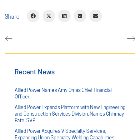
Share:
Recent News
Allied Power Names Amy Orr as Chief Financial
Officer
Allied Power Expands Platform with New Engineering
and Construction Services Division, Names Chinmay
Patel SVP
Allied Power Acquires V Specialty Services,
Expanding Union Specialty Welding Capabilities