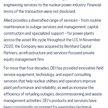
engineering services to the nuclear power industry. Financial
terms of the transaction were not disclosed.
Allied provides a diversified range of services – from routine
maintenance to outage services and management, capital
construction and specialized support – for power plants
across the asset life cycle throughout the U.S. In November
2020, the Company was acquired by Bernhard Capital
Partners, an infrastructure and services-focused private
equity management firm.
For more than four decades, DEI has provided innovative field
service equipment, technology, and expert consulting
services that help nuclear utilities and operators improve
plant performance and reliability, as well as increase the
efficiency of refueling outages, decommissioning and waste
management activities. DEI’s products and services have
been consistently recognized for exemplary technical