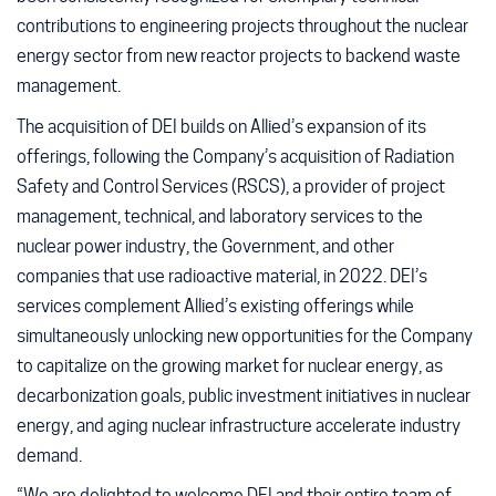
contributions to engineering projects throughout the nuclear
energy sector from new reactor projects to backend waste
management.
The acquisition of DEI builds on Allied’s expansion of its
offerings, following the Company’s acquisition of Radiation
Safety and Control Services (RSCS), a provider of project
management, technical, and laboratory services to the
nuclear power industry, the Government, and other
companies that use radioactive material, in 2022. DEI’s
services complement Allied’s existing offerings while
simultaneously unlocking new opportunities for the Company
to capitalize on the growing market for nuclear energy, as
decarbonization goals, public investment initiatives in nuclear
energy, and aging nuclear infrastructure accelerate industry
demand.
“We are delighted to welcome DEI and their entire team of