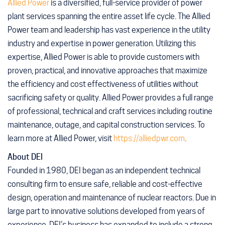
Allied Power
is a diversified, full-service provider of power
plant services spanning the entire asset life cycle. The Allied
Power team and leadership has vast experience in the utility
industry and expertise in power generation. Utilizing this
expertise, Allied Power is able to provide customers with
proven, practical, and innovative approaches that maximize
the efficiency and cost effectiveness of utilities without
sacrificing safety or quality. Allied Power provides a full range
of professional, technical and craft services including routine
maintenance, outage, and capital construction services. To
learn more at Allied Power, visit
https://alliedpwr.com
.
About DEI
Founded in 1980, DEI began as an independent technical
consulting firm to ensure safe, reliable and cost-effective
design, operation and maintenance of nuclear reactors. Due in
large part to innovative solutions developed from years of
experience, DEI’s business has expanded to include a strong