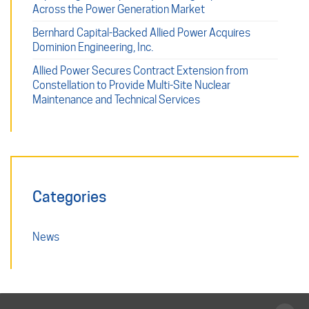
Across the Power Generation Market
Bernhard Capital-Backed Allied Power Acquires
Dominion Engineering, Inc.
Allied Power Secures Contract Extension from
Constellation to Provide Multi-Site Nuclear
Maintenance and Technical Services
Categories
News