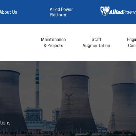
Allied Power
About Us
Platform:
Maintenance
Staff
Engi
& Projects
Augmentation
Cons
tions