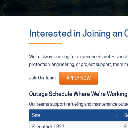
Interested in Joining an
We’re always looking for experienced professionals
protection, engineering, or project support, there 
Join Our Team
APPLY NOW
Outage Schedule Where We’re Working
Our teams support refueling and maintenance outage
Site
S
Fitzpatrick 1R27
F