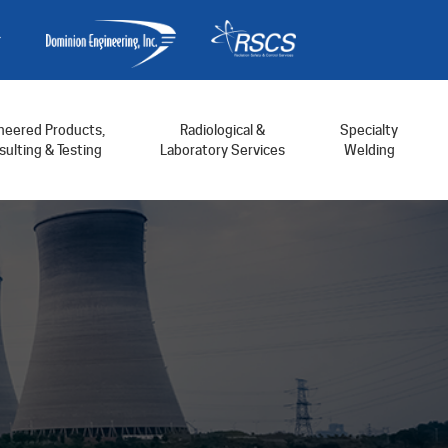
neered Products,
Radiological &
Specialty
ulting & Testing
Laboratory Services
Welding