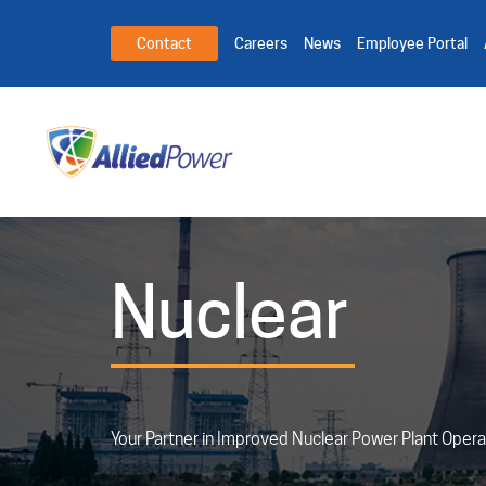
Contact
Careers
News
Employee Portal
Nuclear
Your Partner in Improved Nuclear Power Plant Opera