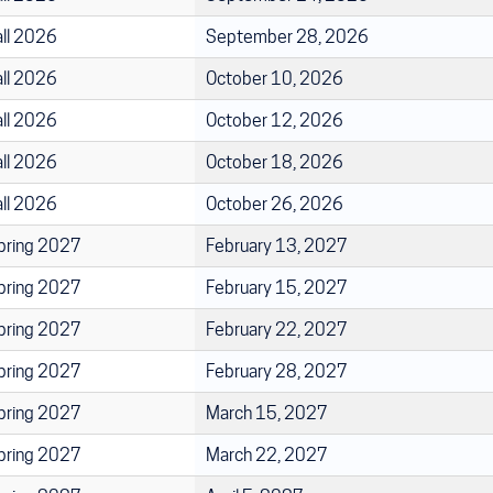
all 2026
September 28, 2026
all 2026
October 10, 2026
all 2026
October 12, 2026
all 2026
October 18, 2026
all 2026
October 26, 2026
pring 2027
February 13, 2027
pring 2027
February 15, 2027
pring 2027
February 22, 2027
pring 2027
February 28, 2027
pring 2027
March 15, 2027
pring 2027
March 22, 2027