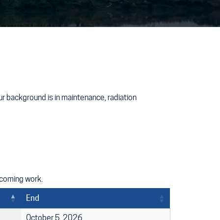
r background is in maintenance, radiation
pcoming work.
End
October 5, 2026