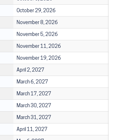
October 29, 2026
November 8, 2026
November 5, 2026
November 11, 2026
November 19, 2026
April 2, 2027
March 6, 2027
March 17, 2027
March 30, 2027
March 31, 2027
April 11, 2027