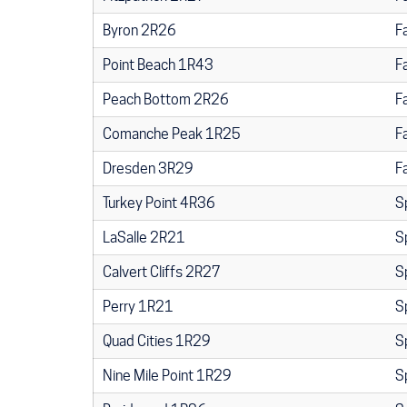
Byron 2R26
F
Point Beach 1R43
F
Peach Bottom 2R26
F
Comanche Peak 1R25
F
Dresden 3R29
F
Turkey Point 4R36
S
LaSalle 2R21
S
Calvert Cliffs 2R27
S
Perry 1R21
S
Quad Cities 1R29
S
Nine Mile Point 1R29
S