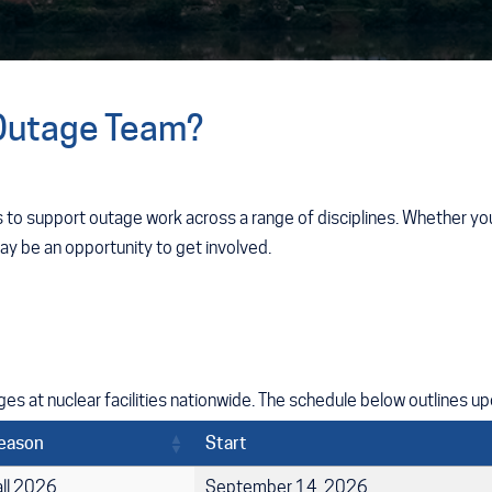
 Outage Team?
 to support outage work across a range of disciplines. Whether you
may be an opportunity to get involved.
s at nuclear facilities nationwide. The schedule below outlines u
eason
Start
all 2026
September 14, 2026