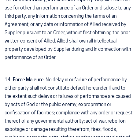
use for other than performance of an Order or disclose to any
third party, any information concerning the terms of an
Agreement, or any data or information of Allied received by
Supplier pursuant to an Order, without first obtaining the prior
written consent of Allied. Allied shall own all intellectual
property developed by Supplier during and in connection with
performance of an Order.
14. Force Majeure
. No delay in or failure of performance by
either party shall not constitute default hereunder if and to
the extent such delays or failures of performance are caused
by acts of God or the public enemy; expropriation or
confiscation of facilities; compliance with any order or request
thereof of any governmental authority; act of war, rebellion,
sabotage or damage resulting therefrom; fires, floods,