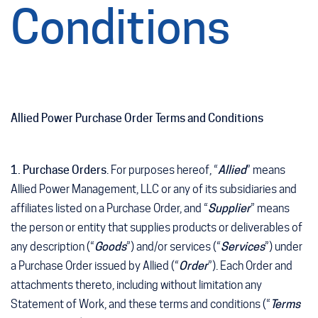
Conditions
Allied Power Purchase Order Terms and Conditions
1. Purchase Orders
. For purposes hereof, “
Allied
” means
Allied Power Management, LLC or any of its subsidiaries and
affiliates listed on a Purchase Order, and “
Supplier
” means
the person or entity that supplies products or deliverables of
any description (“
Goods
”) and/or services (“
Services
”) under
a Purchase Order issued by Allied (“
Order
”). Each Order and
attachments thereto, including without limitation any
Statement of Work, and these terms and conditions (“
Terms