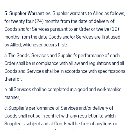
5. Supplier Warranties.
Supplier warrants to Allied as follows,
for twenty four (24) months from the date of delivery of
Goods and/or Services pursuant to an Order or twelve (12)
months from the date Goods and/or Services are first used
by Allied, whichever occurs first:
a. The Goods, Services and Supplier’s performance of each
Order shall be in compliance with all law and regulations and all
Goods and Services shall be in accordance with specifications
therefor;
b. all Services shall be completed in a good and workmanlike
manner;
c. Supplier’s performance of Services and/or delivery of
Goods shall not be in conflict with any restriction to which
Supplier is subject and all Goods will be free of any liens or