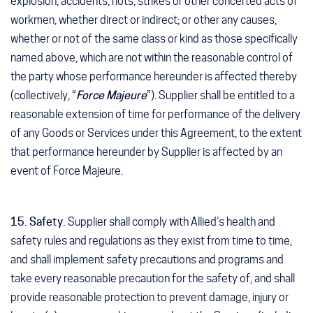
explosion, accidents, riots, strikes or other concerted acts of
workmen, whether direct or indirect; or other any causes,
whether or not of the same class or kind as those specifically
named above, which are not within the reasonable control of
the party whose performance hereunder is affected thereby
(collectively, “
Force Majeure
”). Supplier shall be entitled to a
reasonable extension of time for performance of the delivery
of any Goods or Services under this Agreement, to the extent
that performance hereunder by Supplier is affected by an
event of Force Majeure.
15. Safety.
Supplier shall comply with Allied’s health and
safety rules and regulations as they exist from time to time,
and shall implement safety precautions and programs and
take every reasonable precaution for the safety of, and shall
provide reasonable protection to prevent damage, injury or