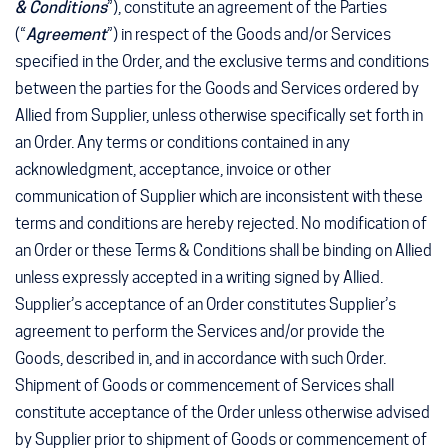
& Conditions
”), constitute an agreement of the Parties
(“
Agreement
”) in respect of the Goods and/or Services
specified in the Order, and the exclusive terms and conditions
between the parties for the Goods and Services ordered by
Allied from Supplier, unless otherwise specifically set forth in
an Order. Any terms or conditions contained in any
acknowledgment, acceptance, invoice or other
communication of Supplier which are inconsistent with these
terms and conditions are hereby rejected. No modification of
an Order or these Terms & Conditions shall be binding on Allied
unless expressly accepted in a writing signed by Allied.
Supplier’s acceptance of an Order constitutes Supplier’s
agreement to perform the Services and/or provide the
Goods, described in, and in accordance with such Order.
Shipment of Goods or commencement of Services shall
constitute acceptance of the Order unless otherwise advised
by Supplier prior to shipment of Goods or commencement of