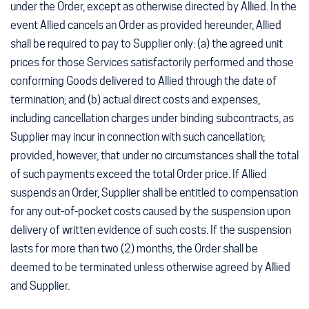
under the Order, except as otherwise directed by Allied. In the
event Allied cancels an Order as provided hereunder, Allied
shall be required to pay to Supplier only: (a) the agreed unit
prices for those Services satisfactorily performed and those
conforming Goods delivered to Allied through the date of
termination; and (b) actual direct costs and expenses,
including cancellation charges under binding subcontracts, as
Supplier may incur in connection with such cancellation;
provided, however, that under no circumstances shall the total
of such payments exceed the total Order price. If Allied
suspends an Order, Supplier shall be entitled to compensation
for any out-of-pocket costs caused by the suspension upon
delivery of written evidence of such costs. If the suspension
lasts for more than two (2) months, the Order shall be
deemed to be terminated unless otherwise agreed by Allied
and Supplier.