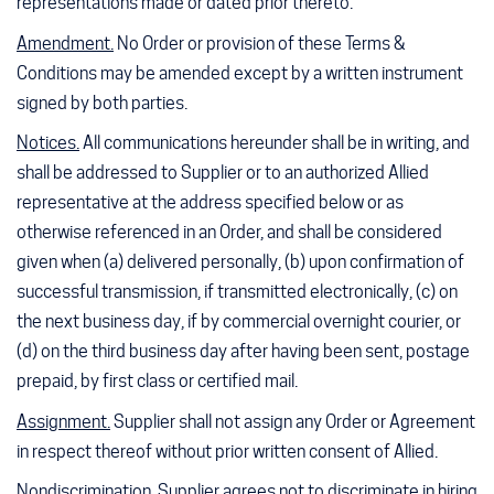
representations made or dated prior thereto.
Amendment.
No Order or provision of these Terms &
Conditions may be amended except by a written instrument
signed by both parties.
Notices.
All communications hereunder shall be in writing, and
shall be addressed to Supplier or to an authorized Allied
representative at the address specified below or as
otherwise referenced in an Order, and shall be considered
given when (a) delivered personally, (b) upon confirmation of
successful transmission, if transmitted electronically, (c) on
the next business day, if by commercial overnight courier, or
(d) on the third business day after having been sent, postage
prepaid, by first class or certified mail.
Assignment.
Supplier shall not assign any Order or Agreement
in respect thereof without prior written consent of Allied.
Nondiscrimination.
Supplier agrees not to discriminate in hiring