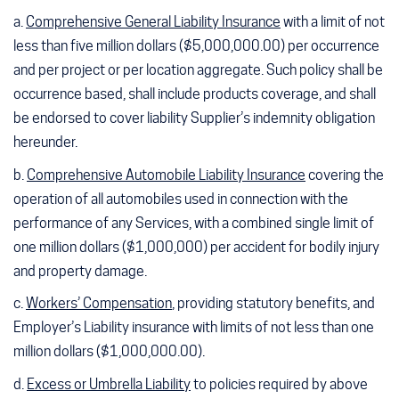
a.
Comprehensive General Liability Insurance
with a limit of not
less than five million dollars ($5,000,000.00) per occurrence
and per project or per location aggregate. Such policy shall be
occurrence based, shall include products coverage, and shall
be endorsed to cover liability Supplier’s indemnity obligation
hereunder.
b.
Comprehensive Automobile Liability Insurance
covering the
operation of all automobiles used in connection with the
performance of any Services, with a combined single limit of
one million dollars ($1,000,000) per accident for bodily injury
and property damage.
c.
Workers’ Compensation
, providing statutory benefits, and
Employer’s Liability insurance with limits of not less than one
million dollars ($1,000,000.00).
d.
Excess or Umbrella Liability
to policies required by above