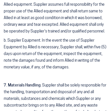
Allied equipment. Supplier assumes full responsibility for the
proper use of the Allied equipment and shall return same to
Allied in at least as good condition in which it was borrowed,
ordinary wear and tear excepted. Allied equipment shall only
be operated by Supplier’s trained and/or qualified personnel.
b. Supplier Equipment
. In the event the use of Supplier
Equipment by Allied is necessary, Supplier shall, within five (5)
days upon return of the equipment, inspect the equipment,
note the damages found and inform Allied in writing of the
monetary value, if any, of the damages.
7. Materials Handling
. Supplier shall be solely responsible for
the handling, transportation and disposal of any and all
materials, substances and chemicals which Supplier or any
subcontractor brings on to any Allied site, and any waste