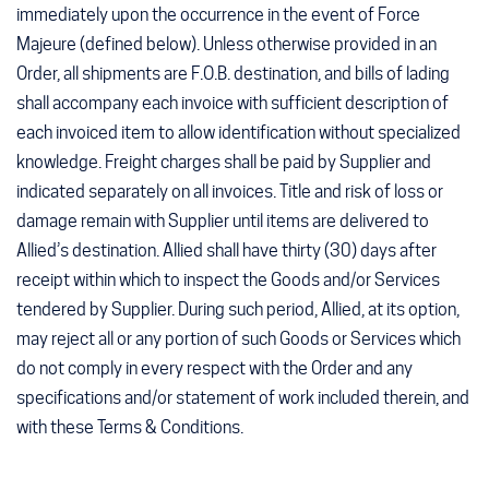
immediately upon the occurrence in the event of Force
Majeure (defined below). Unless otherwise provided in an
Order, all shipments are F.O.B. destination, and bills of lading
shall accompany each invoice with sufficient description of
each invoiced item to allow identification without specialized
knowledge. Freight charges shall be paid by Supplier and
indicated separately on all invoices. Title and risk of loss or
damage remain with Supplier until items are delivered to
Allied’s destination. Allied shall have thirty (30) days after
receipt within which to inspect the Goods and/or Services
tendered by Supplier. During such period, Allied, at its option,
may reject all or any portion of such Goods or Services which
do not comply in every respect with the Order and any
specifications and/or statement of work included therein, and
with these Terms & Conditions.