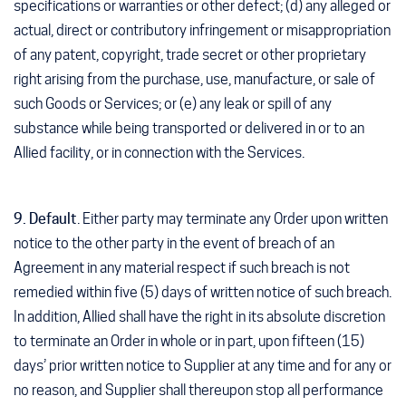
specifications or warranties or other defect; (d) any alleged or
actual, direct or contributory infringement or misappropriation
of any patent, copyright, trade secret or other proprietary
right arising from the purchase, use, manufacture, or sale of
such Goods or Services; or (e) any leak or spill of any
substance while being transported or delivered in or to an
Allied facility, or in connection with the Services.
9. Default
. Either party may terminate any Order upon written
notice to the other party in the event of breach of an
Agreement in any material respect if such breach is not
remedied within five (5) days of written notice of such breach.
In addition, Allied shall have the right in its absolute discretion
to terminate an Order in whole or in part, upon fifteen (15)
days’ prior written notice to Supplier at any time and for any or
no reason, and Supplier shall thereupon stop all performance