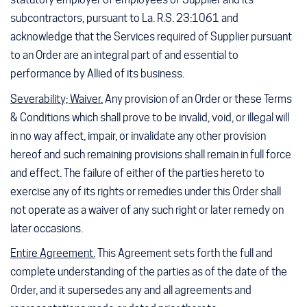
subcontractors, pursuant to La. R.S. 23:1061 and
acknowledge that the Services required of Supplier pursuant
to an Order are an integral part of and essential to
performance by Allied of its business.
Severability; Waiver.
Any provision of an Order or these Terms
& Conditions which shall prove to be invalid, void, or illegal will
in no way affect, impair, or invalidate any other provision
hereof and such remaining provisions shall remain in full force
and effect. The failure of either of the parties hereto to
exercise any of its rights or remedies under this Order shall
not operate as a waiver of any such right or later remedy on
later occasions.
Entire Agreement.
This Agreement sets forth the full and
complete understanding of the parties as of the date of the
Order, and it supersedes any and all agreements and