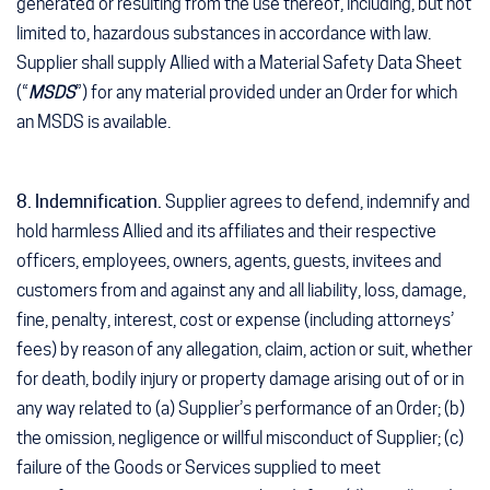
generated or resulting from the use thereof, including, but not
limited to, hazardous substances in accordance with law.
Supplier shall supply Allied with a Material Safety Data Sheet
(“
MSDS
”) for any material provided under an Order for which
an MSDS is available.
8. Indemnification.
Supplier agrees to defend, indemnify and
hold harmless Allied and its affiliates and their respective
officers, employees, owners, agents, guests, invitees and
customers from and against any and all liability, loss, damage,
fine, penalty, interest, cost or expense (including attorneys’
fees) by reason of any allegation, claim, action or suit, whether
for death, bodily injury or property damage arising out of or in
any way related to (a) Supplier’s performance of an Order; (b)
the omission, negligence or willful misconduct of Supplier; (c)
failure of the Goods or Services supplied to meet