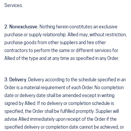
Services.
2. Nonexclusive.
Nothing herein constitutes an exclusive
purchase or supply relationship. Allied may, without restriction,
purchase goods from other suppliers and hire other
contractors to perform the same or different services for
Allied of the type and at any time as specified in any Order.
3. Delivery
. Delivery according to the schedule specified in an
Order is a material requirement of each Order. No completion
date or delivery date shall be amended except in writing
signed by Allied. If no delivery or completion schedule is
specified, the Order shall be fulfilled promptly. Supplier will
advise Allied immediately upon receipt of the Order if the
specified delivery or completion date cannot be achieved, or