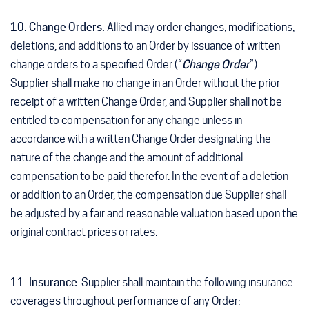
10. Change Orders.
Allied may order changes, modifications,
deletions, and additions to an Order by issuance of written
change orders to a specified Order (“
Change Order
”).
Supplier shall make no change in an Order without the prior
receipt of a written Change Order, and Supplier shall not be
entitled to compensation for any change unless in
accordance with a written Change Order designating the
nature of the change and the amount of additional
compensation to be paid therefor. In the event of a deletion
or addition to an Order, the compensation due Supplier shall
be adjusted by a fair and reasonable valuation based upon the
original contract prices or rates.
11. Insurance
. Supplier shall maintain the following insurance
coverages throughout performance of any Order: