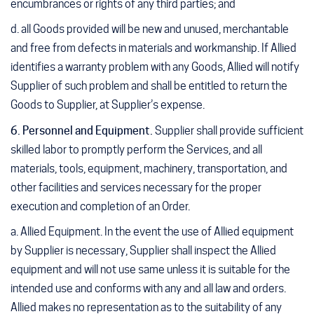
encumbrances or rights of any third parties; and
d. all Goods provided will be new and unused, merchantable
and free from defects in materials and workmanship. If Allied
identifies a warranty problem with any Goods, Allied will notify
Supplier of such problem and shall be entitled to return the
Goods to Supplier, at Supplier’s expense.
6. Personnel and Equipment
.
Supplier shall provide sufficient
skilled labor to promptly perform the Services, and all
materials, tools, equipment, machinery, transportation, and
other facilities and services necessary for the proper
execution and completion of an Order.
a. Allied Equipment
. In the event the use of Allied equipment
by Supplier is necessary, Supplier shall inspect the Allied
equipment and will not use same unless it is suitable for the
intended use and conforms with any and all law and orders.
Allied makes no representation as to the suitability of any