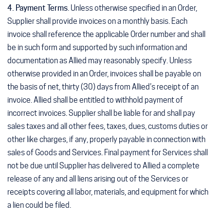
4. Payment Terms
. Unless otherwise specified in an Order,
Supplier shall provide invoices on a monthly basis. Each
invoice shall reference the applicable Order number and shall
be in such form and supported by such information and
documentation as Allied may reasonably specify. Unless
otherwise provided in an Order, invoices shall be payable on
the basis of net, thirty (30) days from Allied’s receipt of an
invoice. Allied shall be entitled to withhold payment of
incorrect invoices. Supplier shall be liable for and shall pay
sales taxes and all other fees, taxes, dues, customs duties or
other like charges, if any, properly payable in connection with
sales of Goods and Services. Final payment for Services shall
not be due until Supplier has delivered to Allied a complete
release of any and all liens arising out of the Services or
receipts covering all labor, materials, and equipment for which
a lien could be filed.