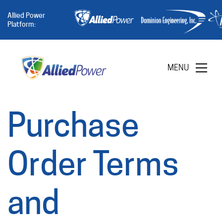
Allied Power
Platform:
MENU
Purchase
Order Terms
and