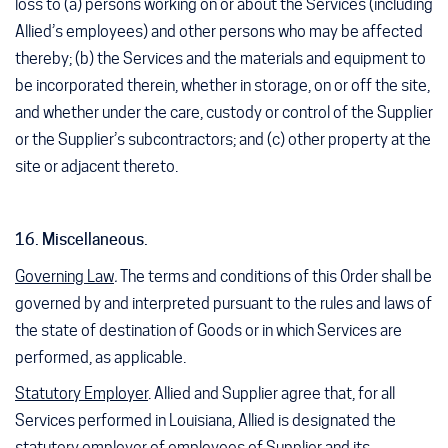
loss to (a) persons working on or about the Services (including
Allied’s employees) and other persons who may be affected
thereby; (b) the Services and the materials and equipment to
be incorporated therein, whether in storage, on or off the site,
and whether under the care, custody or control of the Supplier
or the Supplier’s subcontractors; and (c) other property at the
site or adjacent thereto.
16. Miscellaneous.
Governing Law
.
The terms and conditions of this Order shall be
governed by and interpreted pursuant to the rules and laws of
the state of destination of Goods or in which Services are
performed, as applicable.
Statutory Employer
. Allied and Supplier agree that, for all
Services performed in Louisiana, Allied is designated the
statutory employer of employees of Supplier and its