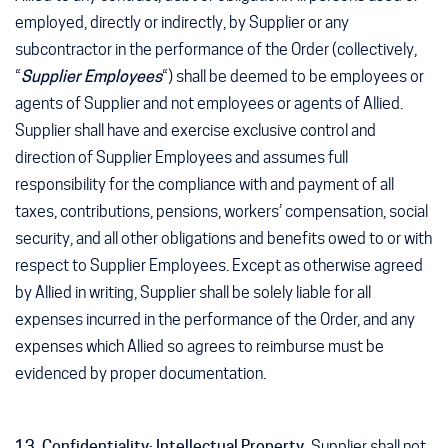
employed, directly or indirectly, by Supplier or any
subcontractor in the performance of the Order (collectively,
“
Supplier Employees
“) shall be deemed to be employees or
agents of Supplier and not employees or agents of Allied.
Supplier shall have and exercise exclusive control and
direction of Supplier Employees and assumes full
responsibility for the compliance with and payment of all
taxes, contributions, pensions, workers’ compensation, social
security, and all other obligations and benefits owed to or with
respect to Supplier Employees. Except as otherwise agreed
by Allied in writing, Supplier shall be solely liable for all
expenses incurred in the performance of the Order, and any
expenses which Allied so agrees to reimburse must be
evidenced by proper documentation.
13. Confidentiality; Intellectual Property.
Supplier shall not