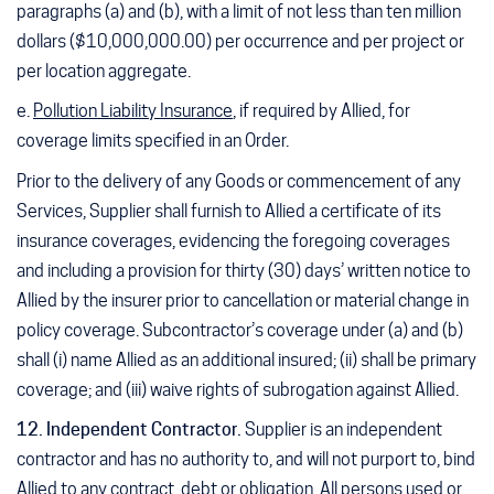
paragraphs (a) and (b), with a limit of not less than ten million
dollars ($10,000,000.00) per occurrence and per project or
per location aggregate.
e.
Pollution Liability Insurance
, if required by Allied, for
coverage limits specified in an Order.
Prior to the delivery of any Goods or commencement of any
Services, Supplier shall furnish to Allied a certificate of its
insurance coverages, evidencing the foregoing coverages
and including a provision for thirty (30) days’ written notice to
Allied by the insurer prior to cancellation or material change in
policy coverage. Subcontractor’s coverage under (a) and (b)
shall (i) name Allied as an additional insured; (ii) shall be primary
coverage; and (iii) waive rights of subrogation against Allied.
12. Independent Contractor.
Supplier is an independent
contractor and has no authority to, and will not purport to, bind
Allied to any contract, debt or obligation. All persons used or