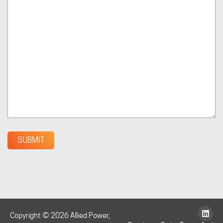
SUBMIT
Copyright © 2026 Allied Power,