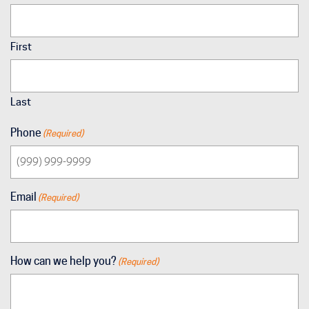
First
Last
Phone
(Required)
Email
(Required)
How can we help you?
(Required)