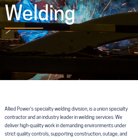
Welding
Allied Power’s specialty welding division, is a union specialty
contractor and an industry leader in welding services. We
deliver high-quality work in demanding environments under
strict quality controls, supporting construction, outage, and