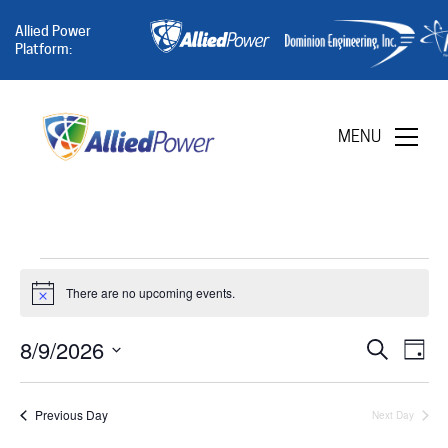
Allied Power
Platform:
MENU
Events
There are no upcoming events.
Notice
8/9/2026
Eve
for
E
Search
Day
Select
date.
Sea
V
Previous Day
Next Day