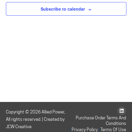
August
N
and
Subscribe to calendar
9,
Vie
Navi
2026
Copyright © 2026 Allied Power,
Purchase Order Terms And
All rights reserved. | Created by
Conditions
JCW Creative
|
|
Privacy Policy
Terms Of Use