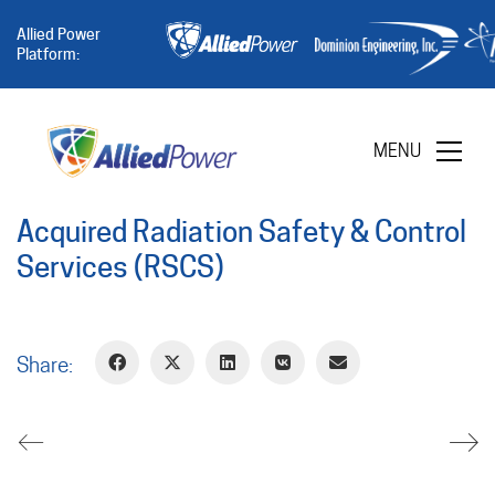
Allied Power
Platform:
MENU
Acquired Radiation Safety & Control
Services (RSCS)
Share: