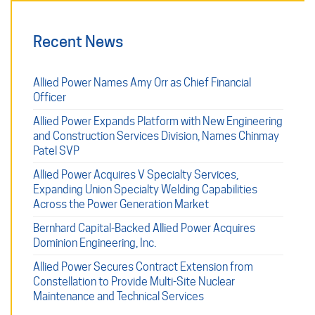
Recent News
Allied Power Names Amy Orr as Chief Financial
Officer
Allied Power Expands Platform with New Engineering
and Construction Services Division, Names Chinmay
Patel SVP
Allied Power Acquires V Specialty Services,
Expanding Union Specialty Welding Capabilities
Across the Power Generation Market
Bernhard Capital-Backed Allied Power Acquires
Dominion Engineering, Inc.
Allied Power Secures Contract Extension from
Constellation to Provide Multi-Site Nuclear
Maintenance and Technical Services